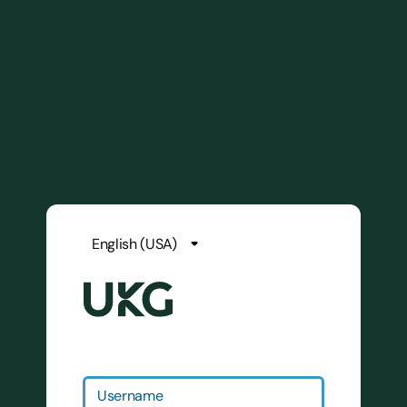
Username