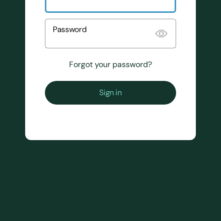
Password
Forgot your password?